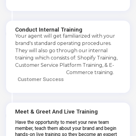
Conduct Internal Training
Your agent will get familiarized with your
brand's standard operating procedures.
They will also go through our internal
training which consists of: Shopify Training,
Customer Service Platform Training, & E-
Commerce training.
Customer Success
Meet & Greet And Live Training
Have the opportunity to meet your new team
member, teach them about your brand and begin
hands-on live training so they become an expert