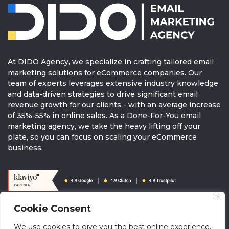
At DIDO Agency, we specialize in crafting tailored email
marketing solutions for eCommerce companies. Our
team of experts leverages extensive industry knowledge
and data-driven strategies to drive significant email
revenue growth for our clients - with an average increase
of 35%-55% in online sales. As a Done-For-You email
marketing agency, we take the heavy lifting off your
plate, so you can focus on scaling your eCommerce
business.
Cookie Consent
© 2026 DIDOAGENCY. All rights reserved.
We use cookies to give you the best online experience.