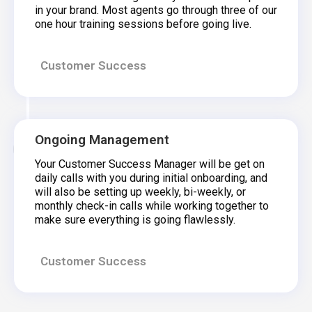
in your brand. Most agents go through three of our
one hour training sessions before going live.
Customer Success
Ongoing Management
Your Customer Success Manager will be get on
daily calls with you during initial onboarding, and
will also be setting up weekly, bi-weekly, or
monthly check-in calls while working together to
make sure everything is going flawlessly.
Customer Success