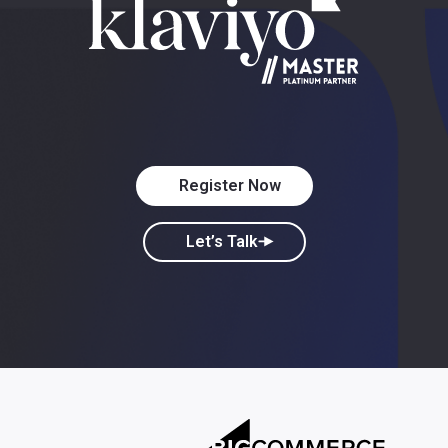
Register Now
Let’s Talk