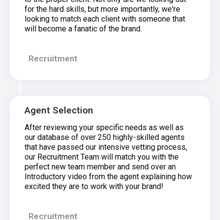
for the hard skills, but more importantly, we're
looking to match each client with someone that
will become a fanatic of the brand.
Recruitment
Agent Selection
After reviewing your specific needs as well as
our database of over 250 highly-skilled agents
that have passed our intensive vetting process,
our Recruitment Team will match you with the
perfect new team member and send over an
Introductory video from the agent explaining how
excited they are to work with your brand!
Recruitment