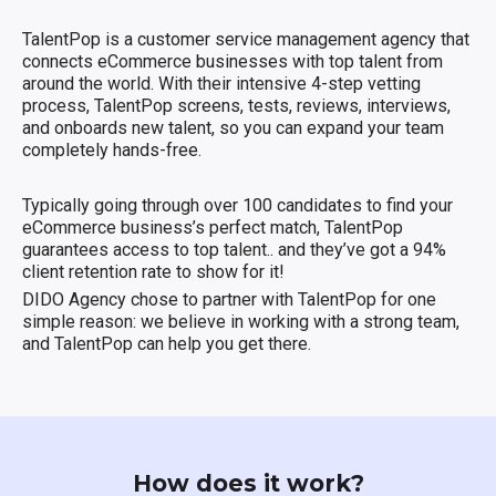
TalentPop is a customer service management agency that
connects eCommerce businesses with top talent from
around the world. With their intensive 4-step vetting
process, TalentPop screens, tests, reviews, interviews,
and onboards new talent, so you can expand your team
completely hands-free.
Typically going through over 100 candidates to find your
eCommerce business’s perfect match, TalentPop
guarantees access to top talent.. and they’ve got a 94%
client retention rate to show for it!
DIDO Agency chose to partner with TalentPop for one
simple reason: we believe in working with a strong team,
and TalentPop can help you get there.
How does it work?