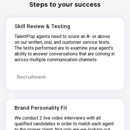
Steps to your success
Skill Review & Testing
TalentPop agents need to score an A- or above
on our written, oral, and customer service tests.
The tests performed are to examine your agent's
ability to answer conversations that are coming in
across multiple communication channels.
Recruitment
Brand Personality Fit
We conduct 2 live video interviews with all
qualified candidates in order to match each agent
to the proper client. Not only are we looking out