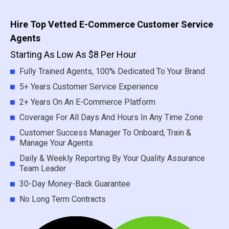
Hire Top Vetted E-Commerce Customer Service
Agents
Starting As Low As $8 Per Hour
Fully Trained Agents, 100% Dedicated To Your Brand
5+ Years Customer Service Experience
2+ Years On An E-Commerce Platform
Coverage For All Days And Hours In Any Time Zone
Customer Success Manager To Onboard, Train &
Manage Your Agents
Daily & Weekly Reporting By Your Quality Assurance
Team Leader
30-Day Money-Back Guarantee
No Long Term Contracts