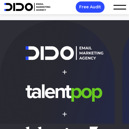
Free Audit