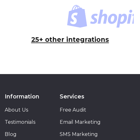
25+ other integrations
Information
Services
About Us
Free Audit
Testimonials
Email Marketing
Blog
SMS Marketing