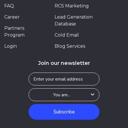
FAQ
RCS Marketing
Career
Lead Generation
Database
Partners
Program
Cold Email
Login
Blog Services
Join our newsletter
Subscribe