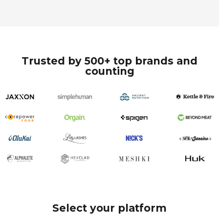
Trusted by 500+ top brands and
counting
Select your platform