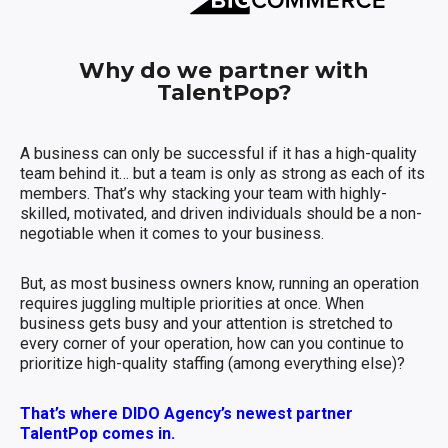
Why do we partner with
TalentPop?
A business can only be successful if it has a high-quality
team behind it… but a team is only as strong as each of its
members. That’s why stacking your team with highly-
skilled, motivated, and driven individuals should be a non-
negotiable when it comes to your business.
But, as most business owners know, running an operation
requires juggling multiple priorities at once. When
business gets busy and your attention is stretched to
every corner of your operation, how can you continue to
prioritize high-quality staffing (among everything else)?
That’s where DIDO Agency’s newest partner
TalentPop comes in.