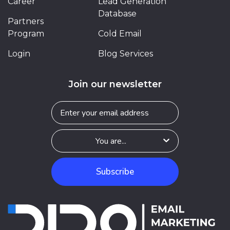
Career
Lead Generation
Database
Partners
Program
Cold Email
Login
Blog Services
Join our newsletter
Subscribe