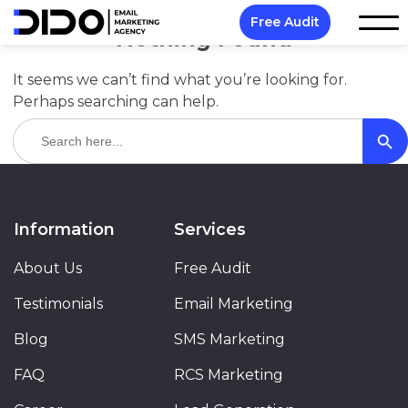
Free Audit
Nothing Found
It seems we can’t find what you’re looking for.
Perhaps searching can help.
Search Butt
Search
for:
Information
Services
About Us
Free Audit
Testimonials
Email Marketing
Blog
SMS Marketing
FAQ
RCS Marketing