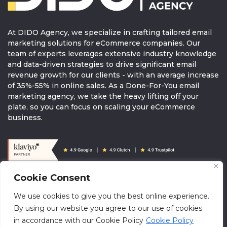
At DIDO Agency, we specialize in crafting tailored email
marketing solutions for eCommerce companies. Our
team of experts leverages extensive industry knowledge
and data-driven strategies to drive significant email
revenue growth for our clients - with an average increase
of 35%-55% in online sales. As a Done-For-You email
marketing agency, we take the heavy lifting off your
plate, so you can focus on scaling your eCommerce
business.
Cookie Consent
© 2026 DIDOAGENCY. All rights reserved.
We use cookies to give you the best online experience.
info@didoagency.com
Terms & Conditions
Brandguide
By using our website you agree to our use of cookies
Klaviyo Directory
in accordance with our Cookie Policy
Cookie Policy