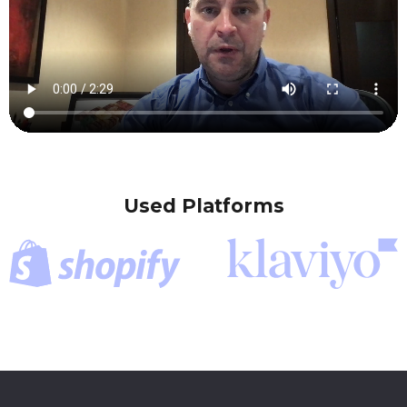
Used Platforms