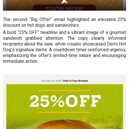
The second “Big Offer” email highlighted an elevated 25%
discount on hot dogs and sandwiches.
A bold “25% OFF” headline and a vibrant image of a gourmet
sandwich grabbed attention. The copy clearly informed
recipients about the sale, while visuals showcased Den’s Hot
Dog’s signature items. A countdown timer reinforced urgency,
emphasizing the offer’s limited-time nature and encouraging
immediate action.