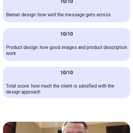
10/10
Banner design: how well the message gets across
10/10
Product design: how good images and product description
work
10/10
Total score: how much the client is satisfied with the
design approach