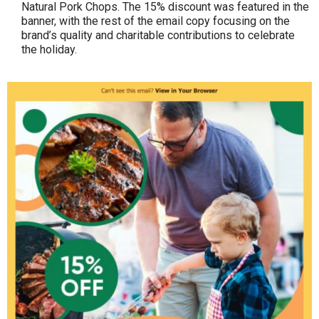
Natural Pork Chops. The 15% discount was featured in the
banner, with the rest of the email copy focusing on the
brand’s quality and charitable contributions to celebrate
the holiday.