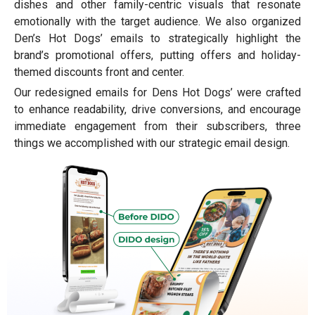
dishes and other family-centric visuals that resonate
emotionally with the target audience. We also organized
Den’s Hot Dogs’ emails to strategically highlight the
brand’s promotional offers, putting offers and holiday-
themed discounts front and center.
Our redesigned emails for Dens Hot Dogs’ were crafted
to enhance readability, drive conversions, and encourage
immediate engagement from their subscribers, three
things we accomplished with our strategic email design.