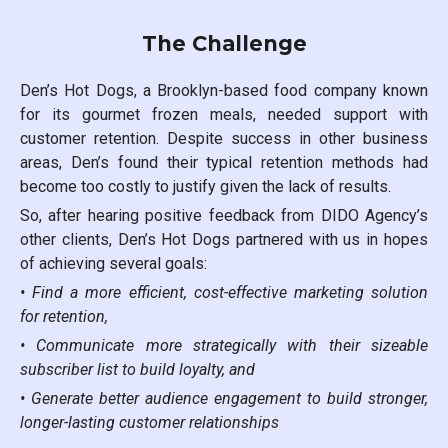
The Challenge
Den’s Hot Dogs, a Brooklyn-based food company known
for its gourmet frozen meals, needed support with
customer retention. Despite success in other business
areas, Den’s found their typical retention methods had
become too costly to justify given the lack of results.
So, after hearing positive feedback from DIDO Agency’s
other clients, Den’s Hot Dogs partnered with us in hopes
of achieving several goals:
• Find a more efficient, cost-effective marketing solution
for retention,
• Communicate more strategically with their sizeable
subscriber list to build loyalty, and
• Generate better audience engagement to build stronger,
longer-lasting customer relationships