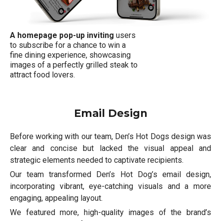
A homepage pop-up inviting
users
to subscribe for a chance to win a
fine dining experience, showcasing
images of a perfectly grilled steak to
attract food lovers.
Email Design
Before working with our team, Den’s Hot Dogs design was
clear and concise but lacked the visual appeal and
strategic elements needed to captivate recipients.
Our team transformed Den’s Hot Dog’s email design,
incorporating vibrant, eye-catching visuals and a more
engaging, appealing layout.
We featured more, high-quality images of the brand’s