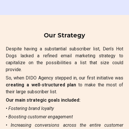
Our Strategy
Despite having a substantial subscriber list, Den’s Hot
Dogs lacked a refined email marketing strategy to
capitalize on the possibilities a list that size could
provide.
So, when DIDO Agency stepped in, our first initiative was
creating a well-structured plan
to make the most of
their large subscriber list.
Our main strategic goals included:
• Fostering brand loyalty
• Boosting customer engagement
• Increasing conversions across the entire customer