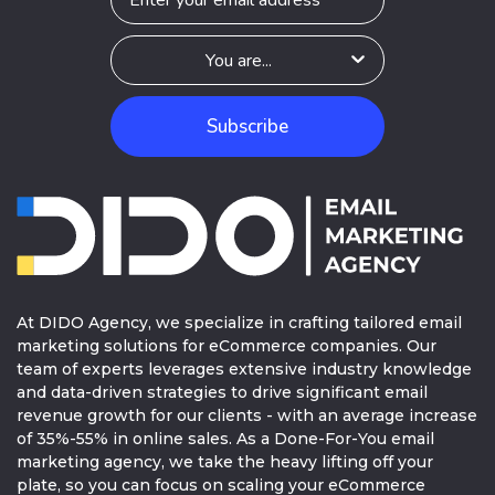
Subscribe
At DIDO Agency, we specialize in crafting tailored email
marketing solutions for eCommerce companies. Our
team of experts leverages extensive industry knowledge
and data-driven strategies to drive significant email
revenue growth for our clients - with an average increase
of 35%-55% in online sales. As a Done-For-You email
marketing agency, we take the heavy lifting off your
plate, so you can focus on scaling your eCommerce