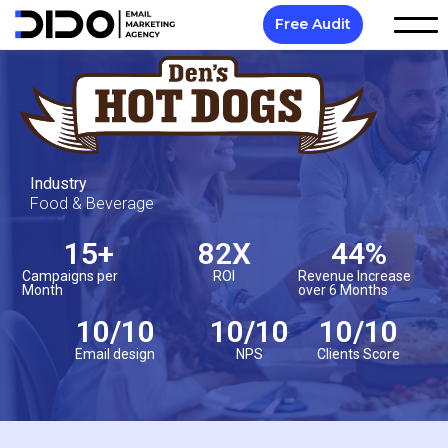
Free Audit
Industry
Food & Beverage
15
+
82
X
44
%
Campaigns per
ROI
Revenue Increase
Month
over 6 Months
10
/10
10
/10
10
/10
Email design
NPS
Clients Score