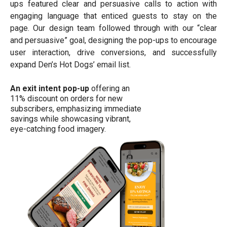
ups featured clear and persuasive calls to action with
engaging language that enticed guests to stay on the
page. Our design team followed through with our “clear
and persuasive” goal, designing the pop-ups to encourage
user interaction, drive conversions, and successfully
expand Den’s Hot Dogs’ email list.
An exit intent pop-up
offering an
11% discount on orders for new
subscribers, emphasizing immediate
savings while showcasing vibrant,
eye-catching food imagery.