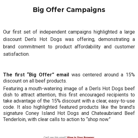
Big Offer Campaigns
Our first set of independent campaigns highlighted a large
discount Den’s Hot Dogs was offering, demonstrating a
brand commitment to product affordability and customer
satisfaction.
The first “Big Offer” email
was centered around a 15%
discount on all beef products.
Featuring a mouth-watering image of a Den’s Hot Dogs beef
dish to attract attention, this first encouraged recipients to
take advantage of the 15% discount with a clear, easy-to-use
code. It also highlighted featured products like the brand’s
signature Coney Island Hot Dogs and Chateaubriand Beef
Tenderloin, with clear calls to action to “shop now.”