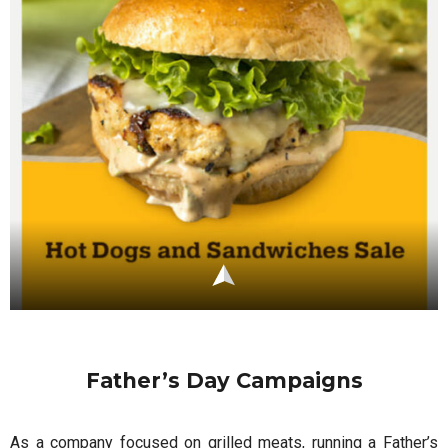
Father’s Day Campaigns
As a company focused on grilled meats, running a Father’s