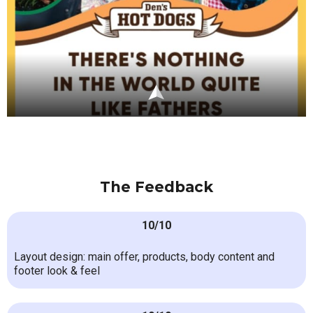
The Feedback
10/10
Layout design: main offer, products, body content and
footer look & feel