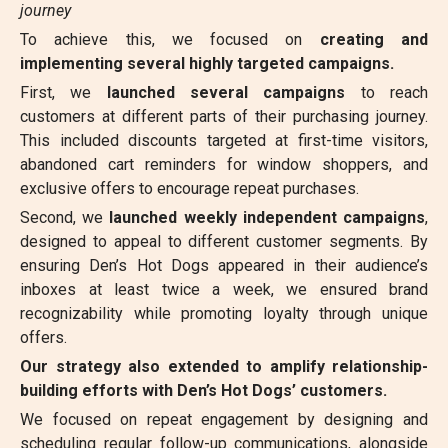
journey
To achieve this, we focused on
creating and
implementing several highly targeted campaigns.
First, we
launched several campaigns
to reach
customers at different parts of their purchasing journey.
This included discounts targeted at first-time visitors,
abandoned cart reminders for window shoppers, and
exclusive offers to encourage repeat purchases.
Second, we
launched weekly independent campaigns
,
designed to appeal to different customer segments. By
ensuring Den’s Hot Dogs appeared in their audience’s
inboxes at least twice a week, we ensured brand
recognizability while promoting loyalty through unique
offers.
Our strategy also extended to amplify relationship-
building efforts with Den’s Hot Dogs’ customers.
We focused on repeat engagement by designing and
scheduling regular follow-up communications, alongside