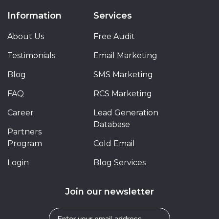
Information
Services
About Us
Free Audit
Testimonials
Email Marketing
Blog
SMS Marketing
FAQ
RCS Marketing
Career
Lead Generation
Database
Partners
Program
Cold Email
Login
Blog Services
Join our newsletter