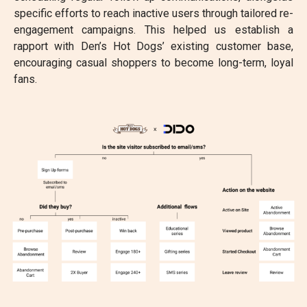
specific efforts to reach inactive users through tailored re-
engagement campaigns. This helped us establish a
rapport with Den’s Hot Dogs’ existing customer base,
encouraging casual shoppers to become long-term, loyal
fans.