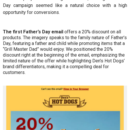
Day campaign seemed like a natural choice with a high
opportunity for conversions.
The first Father’s Day email
offers a 20% discount on all
products. The imagery speaks to the family nature of Father’s
Day, featuring a father and child while promoting items that a
“Grill Master Dad” would enjoy. We positioned the 20%
discount right at the beginning of the email, emphasizing the
limited nature of the offer while highlighting Den’s Hot Dogs’
brand differentiators, making it a compelling deal for
customers.