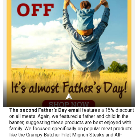
The second Father’s Day email
features a 15% discount
on all meats. Again, we featured a father and child in the
banner, suggesting these products are best enjoyed with
family. We focused specifically on popular meat products
like the Grumpy Butcher Filet Mignon Steaks and All-