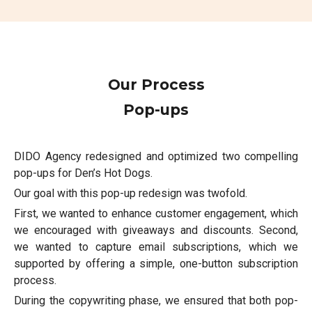
Our Process
Pop-ups
DIDO Agency redesigned and optimized two compelling
pop-ups for Den’s Hot Dogs.
Our goal with this pop-up redesign was twofold.
First, we wanted to enhance customer engagement, which
we encouraged with giveaways and discounts. Second,
we wanted to capture email subscriptions, which we
supported by offering a simple, one-button subscription
process.
During the copywriting phase, we ensured that both pop-