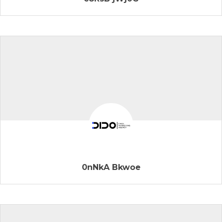
0nNkA Bkwoe