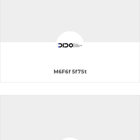
M6F6f 5f7St