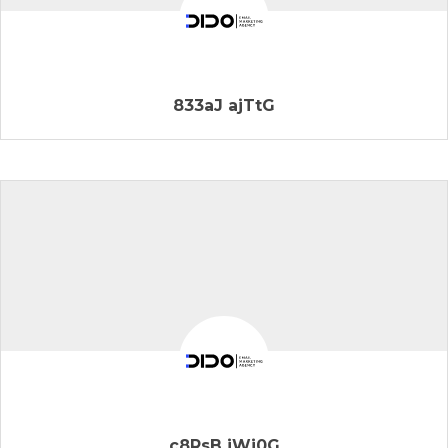
833aJ ajTtG
c8RsB jWj0G