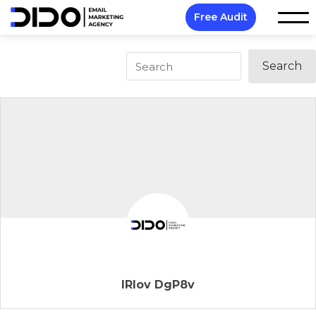
Free Audit
IRIov DgP8v