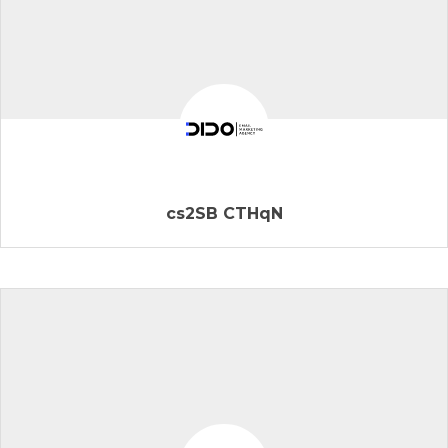
cs2SB CTHqN