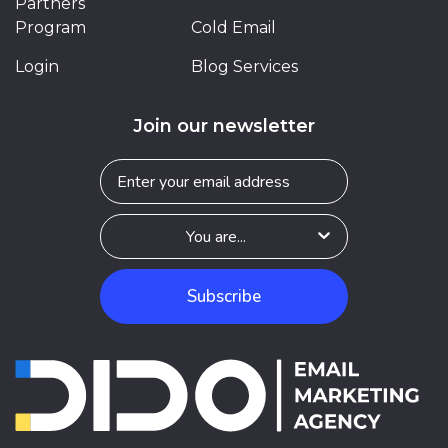
Partners
Program
Cold Email
Login
Blog Services
Join our newsletter
Subscribe