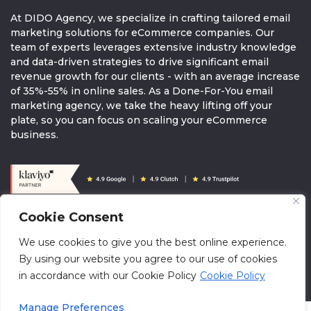
At DIDO Agency, we specialize in crafting tailored email
marketing solutions for eCommerce companies. Our
team of experts leverages extensive industry knowledge
and data-driven strategies to drive significant email
revenue growth for our clients - with an average increase
of 35%-55% in online sales. As a Done-For-You email
marketing agency, we take the heavy lifting off your
plate, so you can focus on scaling your eCommerce
business.
Cookie Consent
© 2026 DIDOAGENCY. All rights reserved.
We use cookies to give you the best online experience.
info@didoagency.com
Terms & Conditions
Brandguide
By using our website you agree to our use of cookies
Klaviyo Directory
in accordance with our Cookie Policy
Cookie Policy
Manage Preferences
oaiq("measure", "appointment_scheduled", { type: