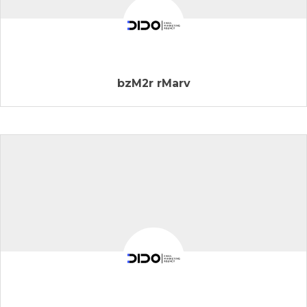
bzM2r rMarv