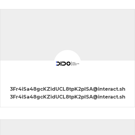
3Fr4iSa48gcKZidUCL8tpK2plSA@interact.sh
3Fr4iSa48gcKZidUCL8tpK2plSA@interact.sh