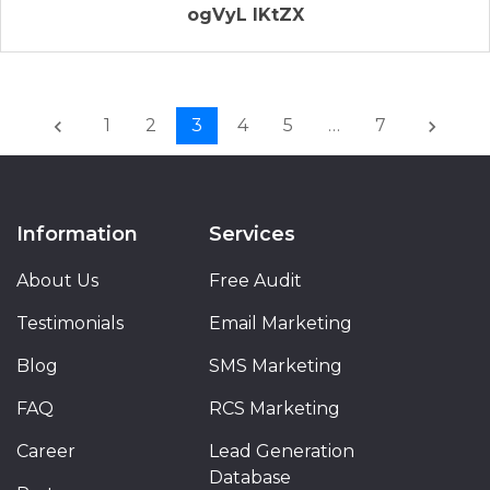
ogVyL IKtZX
1
2
3
4
5
…
7
keyboard_arrow_left
keyboard_arrow_right
Information
Services
About Us
Free Audit
Testimonials
Email Marketing
Blog
SMS Marketing
FAQ
RCS Marketing
Career
Lead Generation
Database