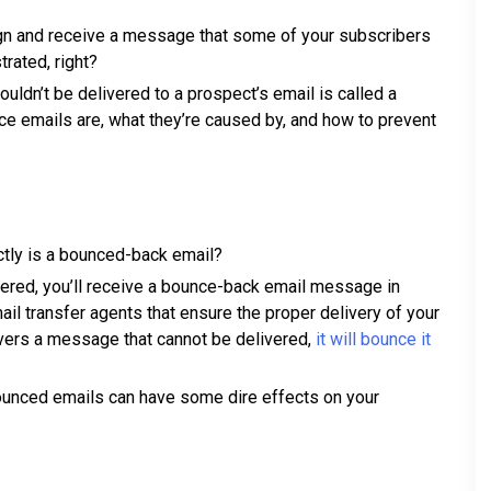
n and receive a message that some of your subscribers
trated, right?
uldn’t be delivered to a prospect’s email is called a
nce emails are, what they’re caused by, and how to prevent
actly is a bounced-back email?
ivered, you’ll receive a bounce-back email message in
il transfer agents that ensure the proper delivery of your
ers a message that cannot be delivered,
it will bounce it
unced emails can have some dire effects on your