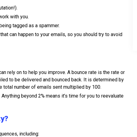
tation!).
work with you.
 being tagged as a spammer.
hat can happen to your emails, so you should try to avoid
an rely on to help you improve. A bounce rate is the rate or
ailed to be delivered and bounced back. It is determined by
e total number of emails sent multiplied by 100.
. Anything beyond 2% means it’s time for you to reevaluate
ty?
quences, including: