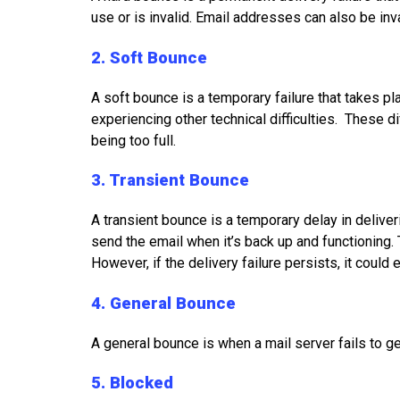
use or is invalid. Email addresses can also be inva
2. Soft Bounce
A soft bounce is a temporary failure that takes pl
experiencing other technical difficulties. These dif
being too full.
3. Transient Bounce
A transient bounce is a temporary delay in deliver
send the email when it’s back up and functioning. 
However, if the delivery failure persists, it coul
4. General Bounce
A general bounce is when a mail server fails to g
5. Blocked