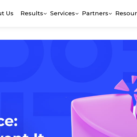
t Us
Results
Services
Partners
Resour