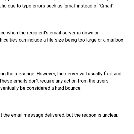
lid due to typo errors such as ‘gmal’ instead of ‘Gmail’.
ace when the recipient’s email server is down or
ficulties can include a file size being too large or a mailbox
ing the message. However, the server will usually fix it and
These emails don’t require any action from the users.
d eventually be considered a hard bounce.
et the email message delivered, but the reason is unclear.