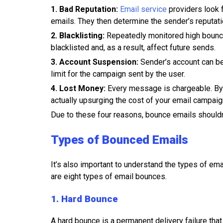
1. Bad Reputation:
Email service
providers look 
emails. They then determine the sender’s reputat
2. Blacklisting:
Repeatedly monitored high bounce
blacklisted and, as a result, affect future sends.
3. Account Suspension:
Sender’s account can be
limit for the campaign sent by the user.
4. Lost Money:
Every message is chargeable. By
actually upsurging the cost of your email campaig
Due to these four reasons, bounce emails shouldn
Types of Bounced Emails
It’s also important to understand the types of em
are eight types of email bounces.
1. Hard Bounce
A hard bounce is a permanent delivery failure tha