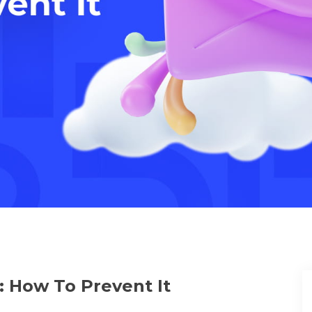
 How To Prevent It