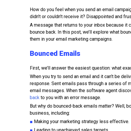
How do you feel when you send an email campaig
didn’t or couldn’t receive it? Disappointed and frus
A message that returns to your inbox because it co
bounce back. In this post, we’ll explore what bou
them in your email marketing campaigns.
Bounced Emails
First, we’ll answer the easiest question: what ex
When you try to send an email and it can’t be del
response. Sent emails pass through a series of ma
email messages. When the software agent discov
back
to you with an error message.
But why do bounced-back emails matter? Well, bo
business, including:
■
Making your marketing strategy less effective.
■
Leading to unachieved sales targets.