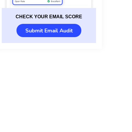
CHECK YOUR EMAIL SCORE
Submit Email Audit