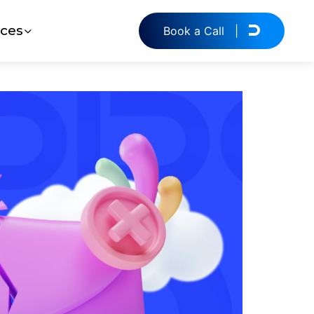
ces
Book a Call
|