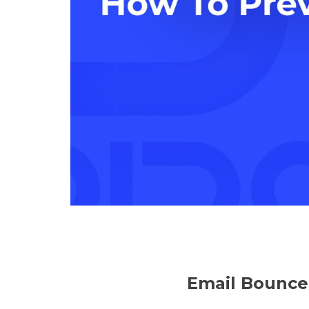
Email Bounce: