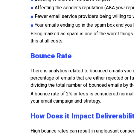
■
Affecting the sender’s reputation (AKA
your
repu
■
Fewer email service providers being willing to 
■
Your emails ending up in the spam box and you
Being marked as spam is one of the worst things t
this at all costs.
Bounce Rate
There is analytics related to bounced emails you c
percentage of emails that are either rejected or f
dividing the total number of bounced emails by th
A bounce rate of 2% or less is considered normal
your email campaign and strategy.
How Does it Impact Deliverabili
High bounce rates can result in unpleasant conse