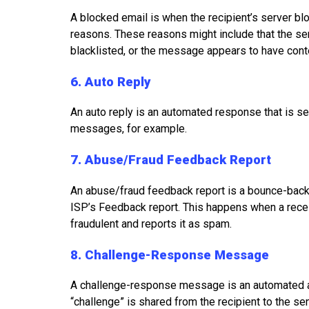
A blocked email is when the recipient’s server bl
reasons. These reasons might include that the s
blacklisted, or the message appears to have conte
6. Auto Reply
An auto reply is an automated response that is sen
messages, for example.
7. Abuse/Fraud Feedback Report
An abuse/fraud feedback report is a bounce-back 
ISP’s Feedback report. This happens when a recei
fraudulent and reports it as spam.
8. Challenge-Response Message
A challenge-response message is an automated a
“challenge” is shared from the recipient to the se