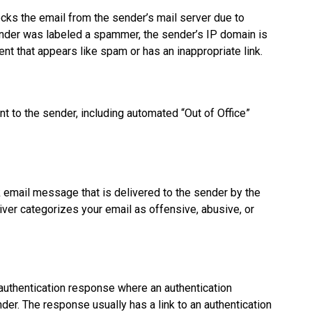
ocks the email from the sender’s mail server due to
ender was labeled a spammer, the sender’s IP domain is
nt that appears like spam or has an inappropriate link.
t to the sender, including automated “Out of Office”
email message that is delivered to the sender by the
ver categorizes your email as offensive, abusive, or
uthentication response where an authentication
nder. The response usually has a link to an authentication