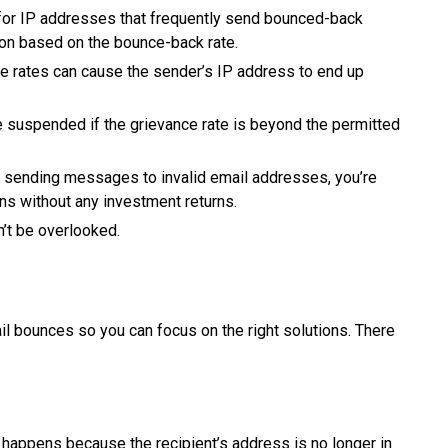
for IP addresses that frequently send bounced-back
ion based on the bounce-back rate.
 rates can cause the sender’s IP address to end up
 suspended if the grievance rate is beyond the permitted
 sending messages to invalid email addresses, you’re
ns without any investment returns.
’t be overlooked.
ail bounces so you can focus on the right solutions. There
t happens because the recipient’s address is no longer in