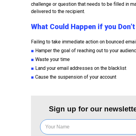
challenge or question that needs to be filled in ma
delivered to the recipient.
What Could Happen if you Don’
Failing to take immediate action on bounced emai
■
Hamper the goal of reaching out to your audien
■
Waste your time
■
Land your email addresses on the blacklist
■
Cause the suspension of your account
Sign up for our newslette