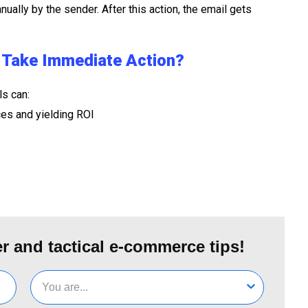
nually by the sender. After this action, the email gets
t Take Immediate Action?
ls can:
ces and yielding ROI
r and tactical e-commerce tips!