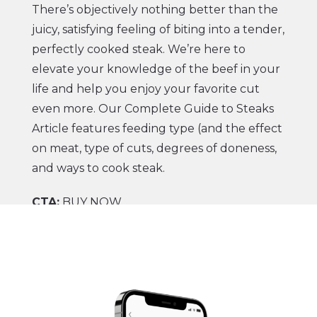
There’s objectively nothing better than the
juicy, satisfying feeling of biting into a tender,
perfectly cooked steak. We’re here to
elevate your knowledge of the beef in your
life and help you enjoy your favorite cut
even more. Our
Complete Guide to Steaks
Article
features feeding type (and the effect
on meat, type of cuts, degrees of doneness,
and ways to cook steak.
CTA:
BUY NOW