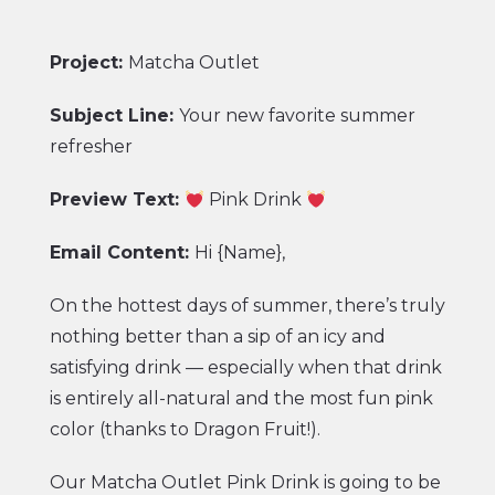
Project:
Matcha Outlet
Subject Line:
Your new favorite summer
refresher
Preview Text:
Pink Drink
Email Content:
Hi {Name},
On the hottest days of summer, there’s truly
nothing better than a sip of an icy and
satisfying drink — especially when that drink
is entirely all-natural and the most fun pink
color (thanks to Dragon Fruit!).
Our
Matcha Outlet Pink Drink
is going to be