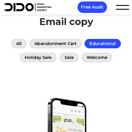
Free Audit
Email copy
All
Abandonment Cart
Educational
Holiday Sale
Sale
Welcome