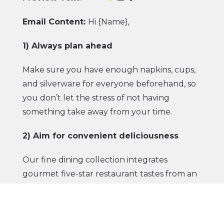
Email Content:
Hi {Name},
1) Always plan ahead
Make sure you have enough napkins, cups,
and silverware for everyone beforehand, so
you don’t let the stress of not having
something take away from your time.
2) Aim for convenient deliciousness
Our
fine dining collection
integrates
gourmet five-star restaurant tastes from an
acclaimed New York butchery with grab-
and-go convenience. Just warm over an
open fire if you’re camping or over a BBQ