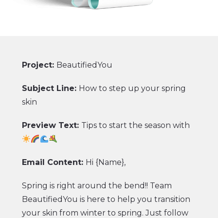
more comfortable?
With these guidelines in mind, you’ll make
summer 2021 the season of perfect picnics.
Go to our website now
to stock up on
Project:
BeautifiedYou
summer picnic staples.
Subject Line:
How to step up your spring
Here’s to the convenient, delicious picnics
skin
ahead!
Preview Text:
Tips to start the season with
Team Den’s Hot Dogs
CTA:
Shop for Picnic
Email Content:
Hi {Name},
Spring is right around the bend!! Team
BeautifiedYou is here to help you transition
your skin from winter to spring. Just follow