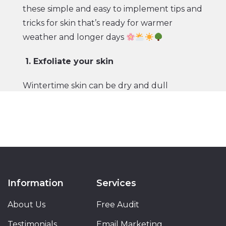
these simple and easy to implement tips and
tricks for skin that’s ready for warmer
weather and longer days
1. Exfoliate your skin
Wintertime skin can be dry and dull
because of the harsher temperatures and
less time spent outside. The best way to
remove dead skin to reveal a fresh layer?
Using a gentle face exfoliator that’s packed
with vitamin C and antioxidants.
2. Wear more SPF
Information
Services
About Us
Now that temperatures are warmer and
Free Audit
you’ll likely be spending more time outside,
Testimonials
Email Marketing