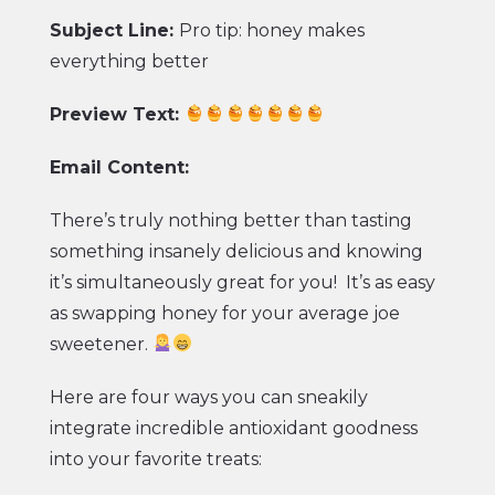
Subject Line:
Pro tip: honey makes
everything better
Preview Text:
Email Content:
There’s truly nothing better than tasting
something insanely delicious and knowing
it’s simultaneously great for you! It’s as easy
as swapping honey for your average joe
sweetener.
Here are four ways you can sneakily
integrate incredible antioxidant goodness
into your favorite treats: