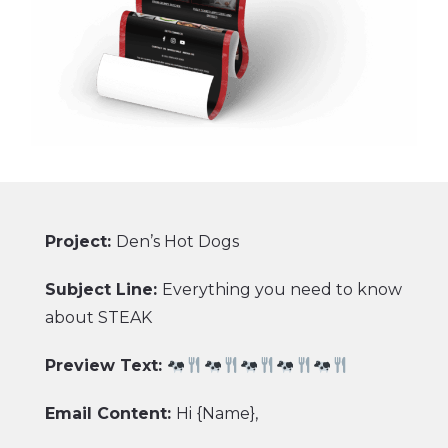
Project:
Den’s Hot Dogs
Subject Line:
Everything you need to know
about STEAK
Preview Text:
Email Content:
Hi {Name},