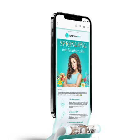
grill if you have access. You can also simply
warm before you head out to the great
outdoors!
3) Pack for the location
Will there be shade? Do you need to pack
an umbrella? Bug spray? Don’t let
forgetting about factors like this influence
how much fun you have!
4) Think about comfort beforehand
Sometimes when you’re planning a picnic,
it’s easy to forget items like pillows and fold-
up chairs you’ll wish you had at the
moment. What would make your picnic