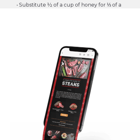
• Substitute ½ of a cup of honey for ⅓ of a
cup of white sugar (the stronger the flavor,
the less honey you need)
• For every cup of sugar replaced, reduce
the liquid in the recipe by ¼ of a cup.
• Reduce the baking temperature by 25
degrees Fahrenheit to avoid excessive
browning.
CTA:
SHOP NOW