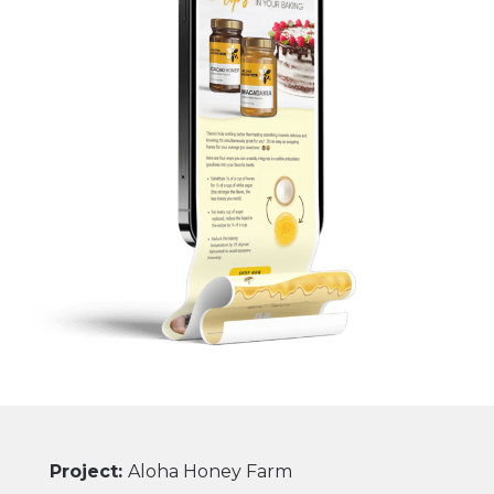
Project:
Aloha Honey Farm