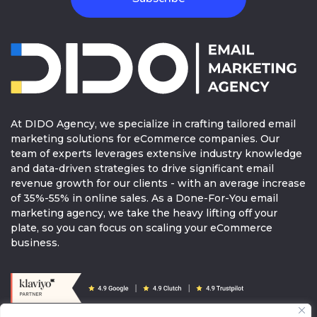
health and prepare it for the warmer days
ahead? Exercise! Exercising regularly is an
incredible way to elevate your skin and your
health. When your blood flow and
circulation to your face increases, your pores
open and flush toxins and dirt.
At DIDO Agency, we specialize in crafting tailored email
marketing solutions for eCommerce companies. Our
Go to our website now
to find all the new
team of experts leverages extensive industry knowledge
products you need for your skincare needs.
and data-driven strategies to drive significant email
revenue growth for our clients - with an average increase
Here’s to spring
of 35%-55% in online sales. As a Done-For-You email
marketing agency, we take the heavy lifting off your
CTA:
SHOP NOW
plate, so you can focus on scaling your eCommerce
business.