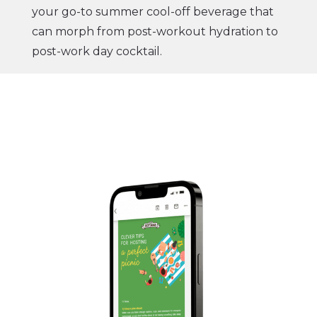
your go-to summer cool-off beverage that
can morph from post-workout hydration to
post-work day cocktail.
Go check out this irresistible Matcha Outlet
staple that will have your body feeling
refreshed and your taste buds in a trance of
deliciousness.
Visit our website now
.
You’re gonna love it,
Matcha Outlet Team
CTA:
TRY PINK DRAGON