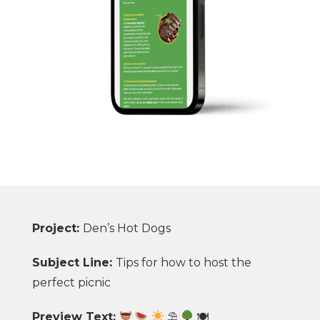
Project:
Den’s Hot Dogs
Subject Line:
Tips for how to host the
perfect picnic
Preview Text:
⛱
🍽