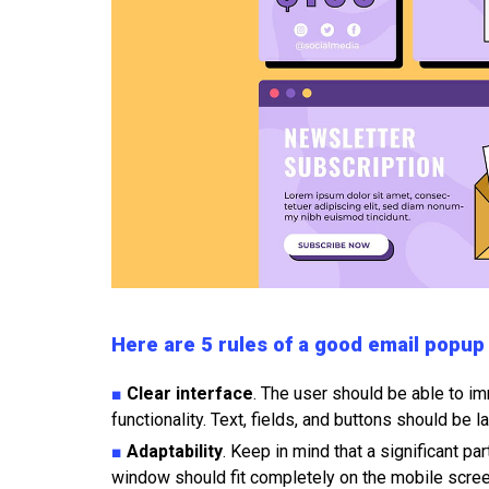
Here are 5 rules of a good email popup
■
Clear interface
. The user should be able to i
functionality. Text, fields, and buttons should be 
■
Adaptability
. Keep in mind that a significant p
window should fit completely on the mobile scree