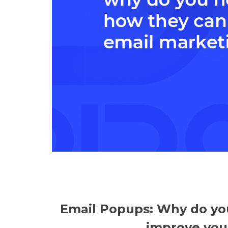
Email Popups: Why do yo
improve you