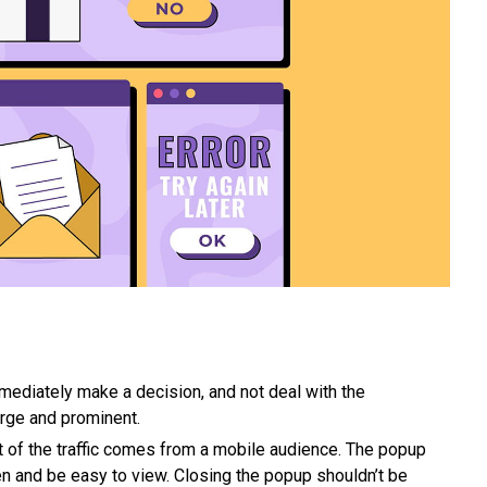
mmediately make a decision, and not deal with the
large and prominent.
art of the traffic comes from a mobile audience. The popup
n and be easy to view. Closing the popup shouldn’t be