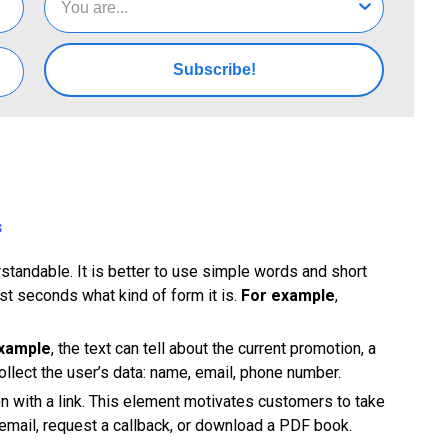
Subscribe!
s
rstandable. It is better to use simple words and short
rst seconds what kind of form it is.
For example
,
xample
, the text can tell about the current promotion, a
 collect the user’s data: name, email, phone number.
ion with a link. This element motivates customers to take
 email, request a callback, or download a PDF book.