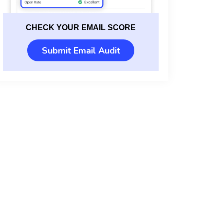
CHECK YOUR EMAIL SCORE
Submit Email Audit