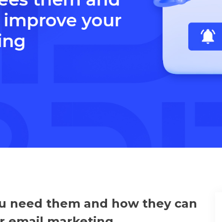
u need them and how they can
r email marketing