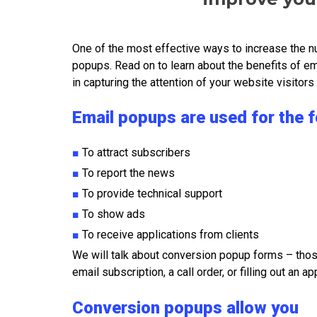
One of the most effective ways to increase the nu
popups. Read on to learn about the benefits of e
in capturing the attention of your website visitor
Email popups are used for the 
■
To attract subscribers
■
To report the news
■
To provide technical support
■
To show ads
■
To receive applications from clients
We will talk about conversion popup forms – thos
email subscription, a call order, or filling out an ap
Conversion popups allow you