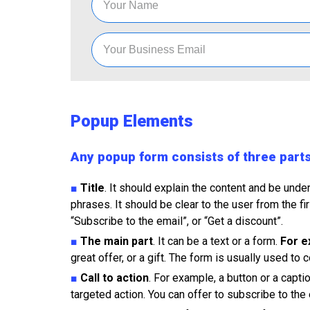
Popup Elements
Any popup form consists of three part
■
Title
. It should explain the content and be unde
phrases. It should be clear to the user from the fi
“Subscribe to the email”, or “Get a discount”.
■
The main part
. It can be a text or a form.
For e
great offer, or a gift. The form is usually used to
■
Call to action
. For example, a button or a capt
targeted action. You can offer to subscribe to the