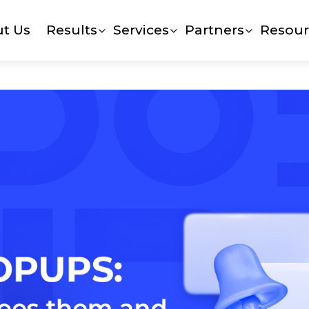
t Us
Results
Services
Partners
Resour