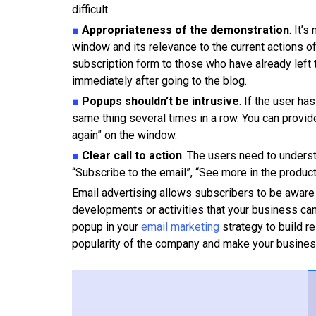
difficult.
■
Appropriateness of the demonstration
. It’
window and its relevance to the current actions of
subscription form to those who have already left t
immediately after going to the blog.
■
Popups shouldn’t be intrusive
. If the user ha
same thing several times in a row. You can provide
again” on the window.
■
Clear call to action
. The users need to unders
“Subscribe to the email”, “See more in the product
Email advertising allows subscribers to be aware
developments or activities that your business can
popup in your
email marketing
strategy to build re
popularity of the company and make your busine