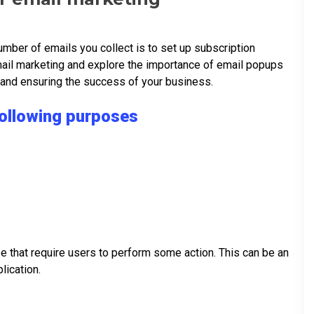
mber of emails you collect is to set up subscription
mail marketing and explore the importance of email popups
s and ensuring the success of your business.
following purposes
e that require users to perform some action. This can be an
plication.