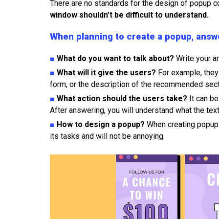
There are no standards for the design of popup c
window shouldn’t be difficult to understand.
When planning to create a popup, answe
■
What do you want to talk about?
Write your an
■
What will it give the users?
For example, they
form, or the description of the recommended sect
■
What action should the users take?
It can be
After answering, you will understand what the text 
■
How to design a popup?
When creating popup 
its tasks and will not be annoying.