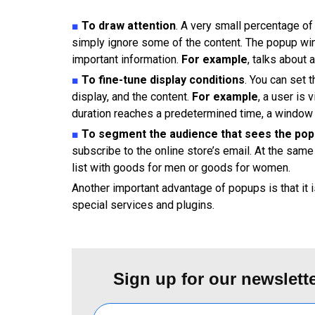
■
To draw attention
. A very small percentage of 
simply ignore some of the content. The popup win
important information.
For example
, talks about 
■
To fine-tune display conditions
. You can set 
display, and the content.
For example
, a user is
duration reaches a predetermined time, a window w
■
To segment the audience that sees the po
subscribe to the online store’s email. At the sam
list with goods for men or goods for women.
Another important advantage of popups is that it 
special services and plugins.
Sign up for our newslette