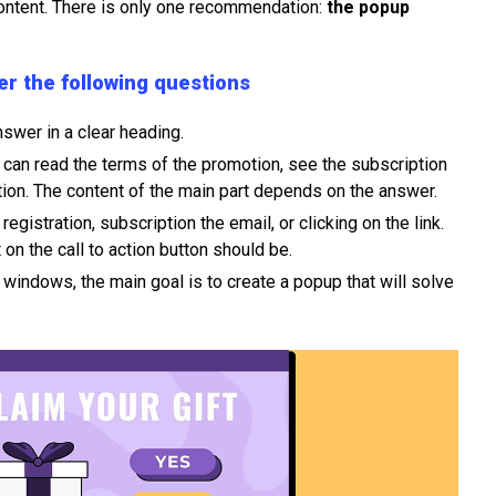
ontent. There is only one recommendation:
the popup
r the following questions
swer in a clear heading.
 can read the terms of the promotion, see the subscription
ion. The content of the main part depends on the answer.
 registration, subscription the email, or clicking on the link.
on the call to action button should be.
windows, the main goal is to create a popup that will solve