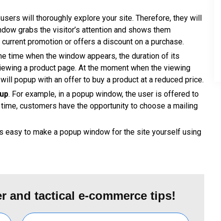
users will thoroughly explore your site. Therefore, they will
dow grabs the visitor’s attention and shows them
a current promotion or offers a discount on a purchase.
the time when the window appears, the duration of its
 viewing a product page. At the moment when the viewing
ill popup with an offer to buy a product at a reduced price.
pup
. For example, in a popup window, the user is offered to
e time, customers have the opportunity to choose a mailing
is easy to make a popup window for the site yourself using
r and tactical e-commerce tips!