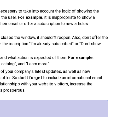
s necessary to take into account the logic of showing the
 the user.
For example
, it is inappropriate to show a
heir email or offer a subscription to new articles
s closed the window, it shouldn’t reopen. Also, don’t offer the
 the inscription “I’m already subscribed” or “Don’t show
tand what action is expected of them.
For example
,
 catalog”, and “Learn more”.
 of your company’s latest updates, as well as new
 offer. So
don’t forget
to include an informational email
lationships with your website visitors, increase the
ss prosperous.