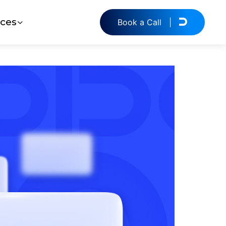
ces
Book a Call
|